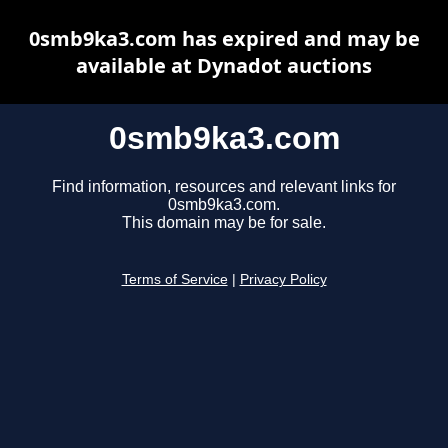
0smb9ka3.com has expired and may be
available at Dynadot auctions
0smb9ka3.com
Find information, resources and relevant links for
0smb9ka3.com.
This domain may be for sale.
Terms of Service
|
Privacy Policy